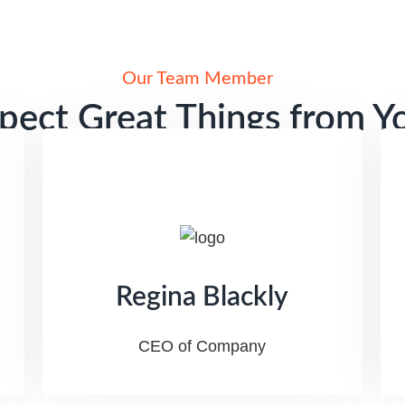
Our Team Member
pect Great Things from Y
SEO Agency
Regina Blackly
CEO of Company