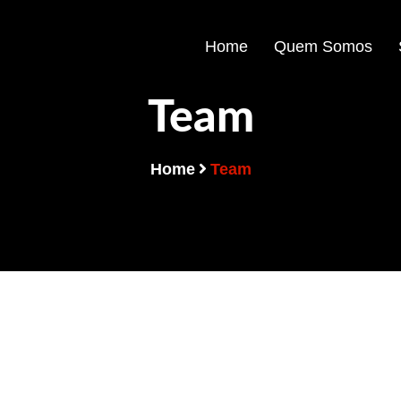
Home
Quem Somos
Team
Home
Team