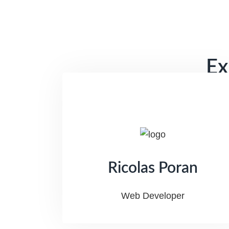
Ex
Ricolas Poran
Web Developer