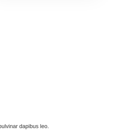
pulvinar dapibus leo.