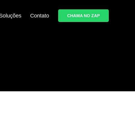
Soluções
Contato
CHAMA NO ZAP