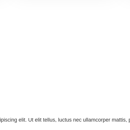
scing elit. Ut elit tellus, luctus nec ullamcorper mattis, 