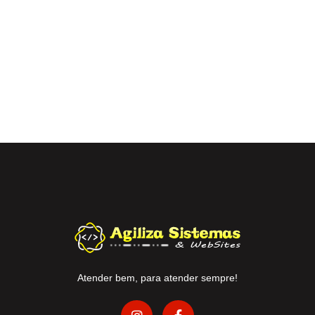
Atender bem, para atender sempre!