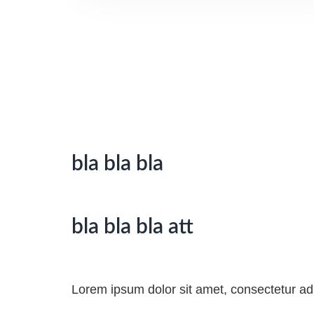
bla bla bla
bla bla bla att
Lorem ipsum dolor sit amet, consectetur adipi