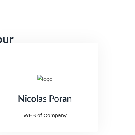
our
Nicolas Poran
WEB of Company