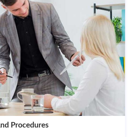
And Procedures