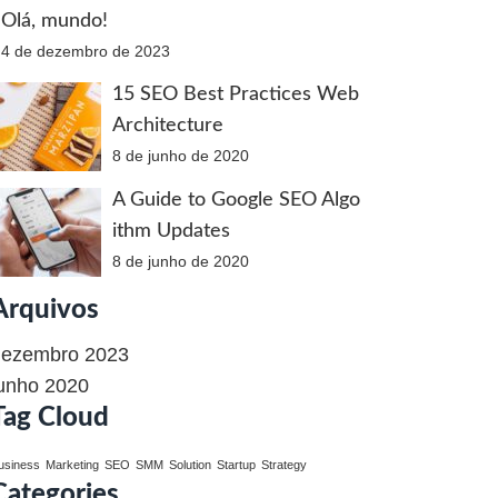
Olá, mundo!
4 de dezembro de 2023
15 SEO Best Practices Web
Architecture
8 de junho de 2020
A Guide to Google SEO Algo
ithm Updates
8 de junho de 2020
Arquivos
dezembro 2023
unho 2020
Tag Cloud
usiness
Marketing
SEO
SMM
Solution
Startup
Strategy
Categories