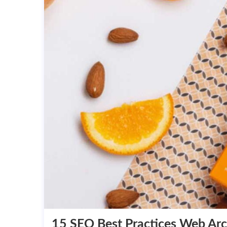
15 SEO Best Practices Web Arc