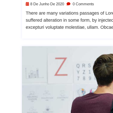
8 De Junho De 2020
0 Comments
There are many variations passages of Lore
suffered alteration in some form, by injec
excepturi voluptate molestiae, ullam. Obca