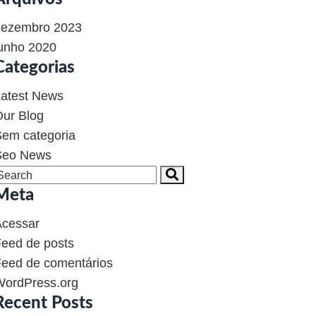
dezembro 2023
unho 2020
Categorias
atest News
ur Blog
em categoria
Seo News
Meta
Acessar
eed de posts
eed de comentários
WordPress.org
Recent Posts