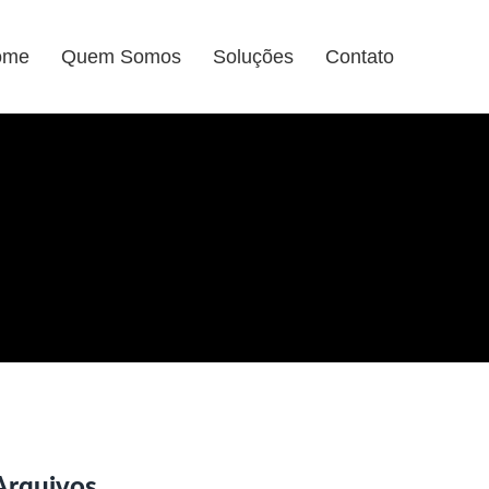
ome
Quem Somos
Soluções
Contato
Arquivos