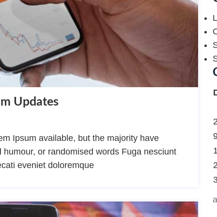
L
O
S
thm Updates
m Ipsum available, but the majority have
ted humour, or randomised words Fuga nesciunt
ecati eveniet doloremque
a