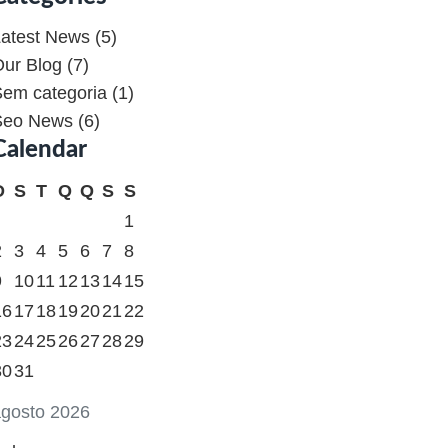
atest News
(5)
ur Blog
(7)
em categoria
(1)
Seo News
(6)
Calendar
D
S
T
Q
Q
S
S
1
2
3
4
5
6
7
8
9
10
11
12
13
14
15
16
17
18
19
20
21
22
23
24
25
26
27
28
29
30
31
gosto 2026