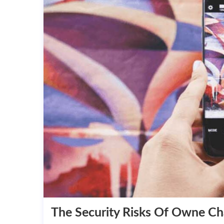
The Security Risks Of Owne C