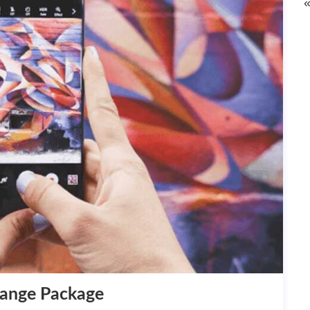
«
hange Package