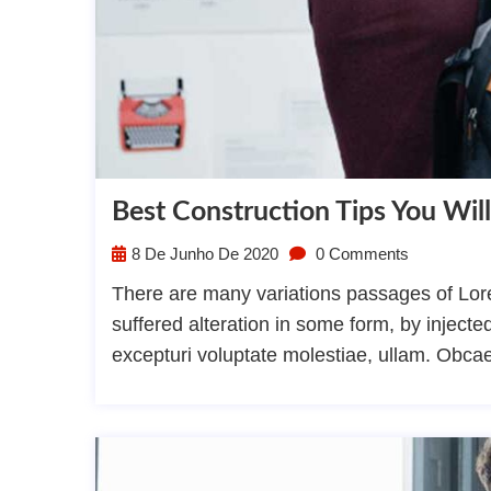
Best Construction Tips You Will
8 De Junho De 2020
0 Comments
There are many variations passages of Lore
suffered alteration in some form, by injec
excepturi voluptate molestiae, ullam. Obca