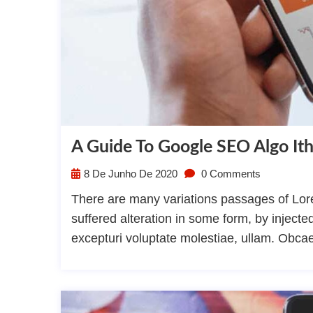
A Guide To Google SEO Algo I
8 De Junho De 2020
0 Comments
There are many variations passages of Lore
suffered alteration in some form, by injec
excepturi voluptate molestiae, ullam. Obca