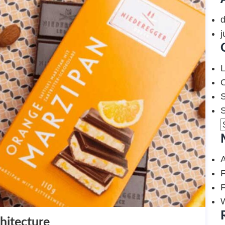
j
L
O
S
F
F
hitecture