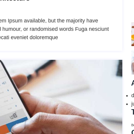
m Ipsum available, but the majority have
ted humour, or randomised words Fuga nesciunt
ecati eveniet doloremque
j
B