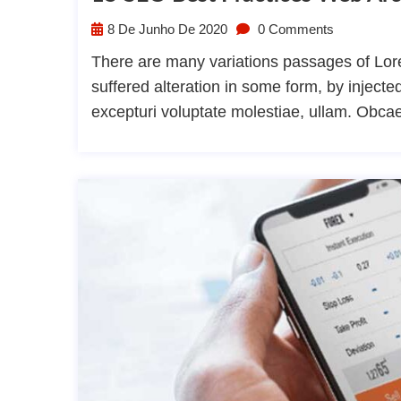
8 De Junho De 2020
0 Comments
There are many variations passages of Lore
suffered alteration in some form, by injec
excepturi voluptate molestiae, ullam. Obca