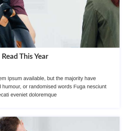
 Read This Year
m Ipsum available, but the majority have
ted humour, or randomised words Fuga nesciunt
ecati eveniet doloremque