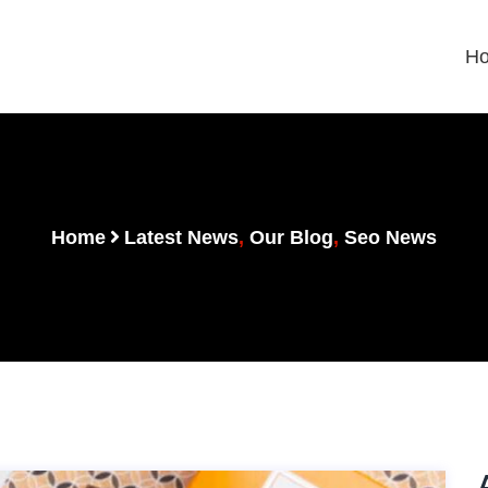
H
Home
Latest News
,
Our Blog
,
Seo News