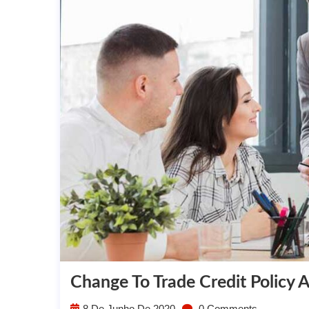
Change To Trade Credit Policy 
8 De Junho De 2020
0 Comments