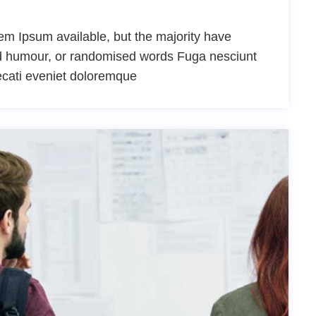
m Ipsum available, but the majority have
ted humour, or randomised words Fuga nesciunt
ecati eveniet doloremque